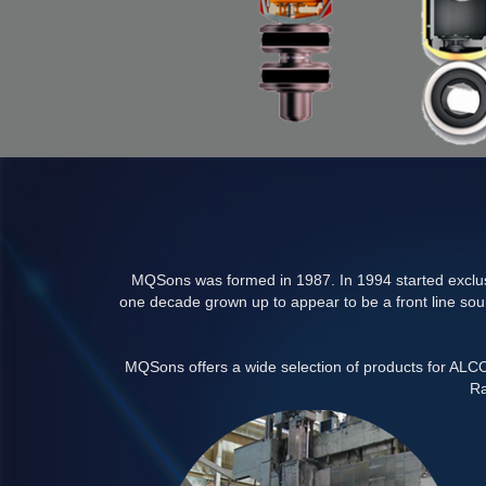
MQSons was formed in 1987. In 1994 started exclusi
one decade grown up to appear to be a front line sour
MQSons offers a wide selection of products for AL
Ra