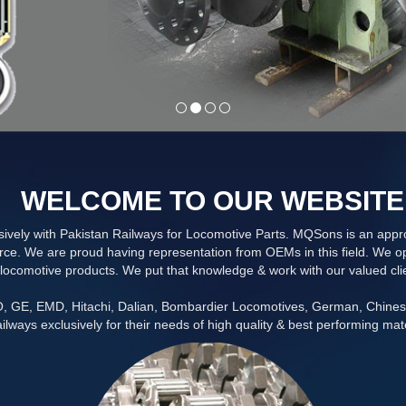
WELCOME TO OUR WEBSITE
vely with Pakistan Railways for Locomotive Parts. MQSons is an approv
ce. We are proud having representation from OEMs in this field. We ope
locomotive products. We put that knowledge & work with our valued cli
CO, GE, EMD, Hitachi, Dalian, Bombardier Locomotives, German, Chine
ilways exclusively for their needs of high quality & best performing mate