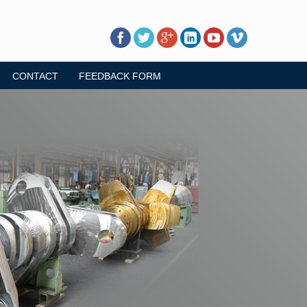
CONTACT
FEEDBACK FORM