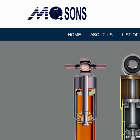
HOME
ABOUT US
LIST OF