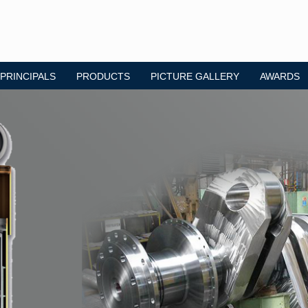
 PRINCIPALS
PRODUCTS
PICTURE GALLERY
AWARDS