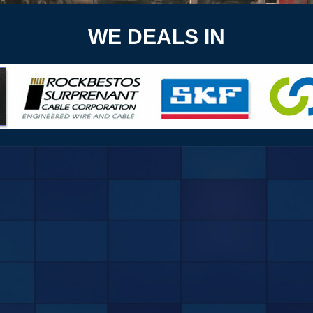
WE DEALS IN