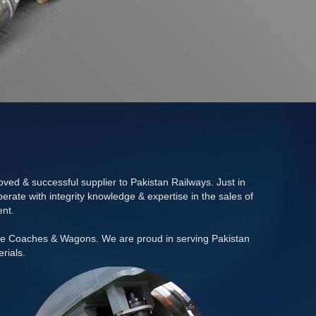
ed & successful supplier to Pakistan Railways. Just in
rate with integrity knowledge & expertise in the sales of
ent.
se Coaches & Wagons. We are proud in serving Pakistan
rials.